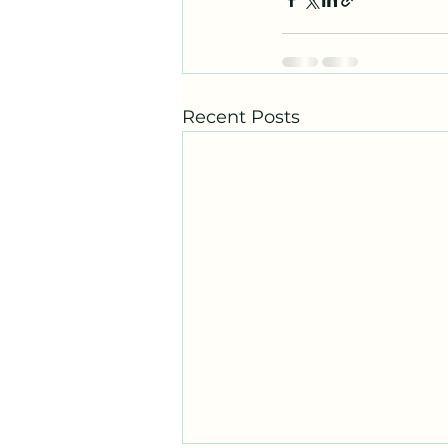
Recent Posts