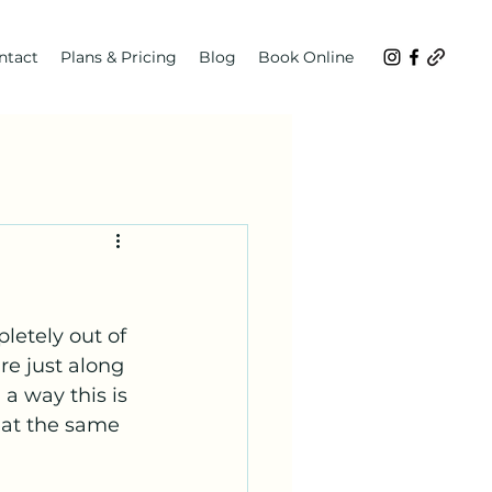
ntact
Plans & Pricing
Blog
Book Online
letely out of 
re just along 
a way this is 
 at the same 