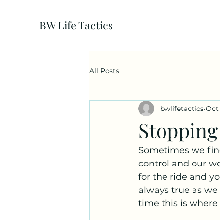
BW Life Tactics
All Posts
bwlifetactics
Oct 
Stopping 
Sometimes we find 
control and our wor
for the ride and y
always true as we 
time this is where