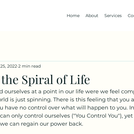
Home
About
Services
Co
25, 2022
2 min read
the Spiral of Life
ourselves at a point in our life were we feel comp
ld is just spinning. There is this feeling that you a
ou have no control over what will happen to you. In 
can only control ourselves ("You Control You"), yet
 we can regain our power back. 