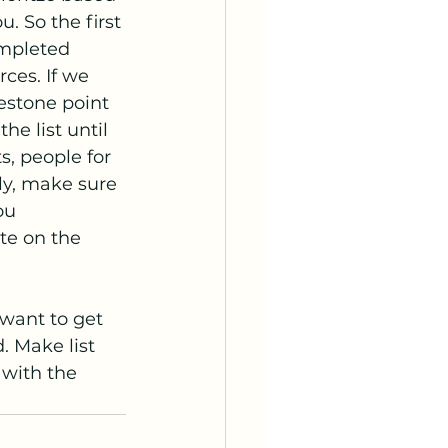
. So the first 
ompleted 
rces. If we 
estone point 
e list until 
, people for 
ly, make sure 
ou 
te on the 
want to get 
. Make list 
 with the 