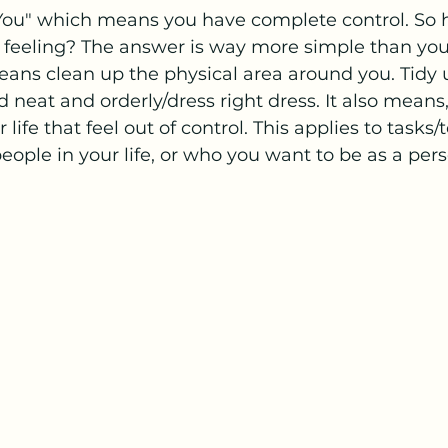
 You" which means you have complete control. So 
 feeling? The answer is way more simple than you t
eans clean up the physical area around you. Tidy
 neat and orderly/dress right dress. It also means,
 life that feel out of control. This applies to tasks/
ople in your life, or who you want to be as a pers