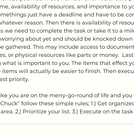
ime, availability of resources, and importance to you
Somethings just have a deadline and have to be c
whatever reason. Then there is availability of resou
ms we need to complete the task or take it to a mil
 worrying about yet and should be knocked down th
be gathered. This may include access to documents
es, or physical resources like parts or money.  Last
g what is important to you. The items that effect y
 items will actually be easier to finish. Then execu
st priority. 
ike you are on the merry-go-round of life and you 
Chuck" follow these simple rules; 1.) Get organized
rea. 2.) Prioritize your list. 3.) Execute on the task