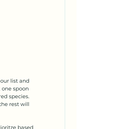
ur list and 
 one spoon 
red species. 
e rest will 
ioritze based 