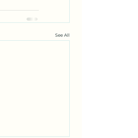
See All