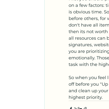
on a few factors: t
is obvious time. 
before others, for 
don't have all ite
then its not worth
all resources can 
signatures, websit
you are prioritizin
emotionally. Those
task with the highe
So when you feel l
off before you "Up 
and clean up your a
highest priority. 