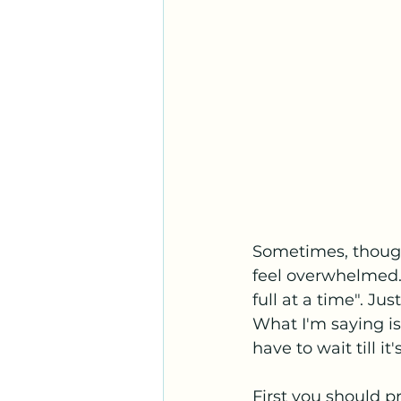
Sometimes, though
feel overwhelmed.
full at a time". Ju
What I'm saying is
have to wait till it'
First you should pr