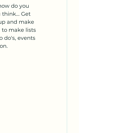
how do you 
hink... Get 
 up and make 
 to make lists 
to do's, events 
on. 