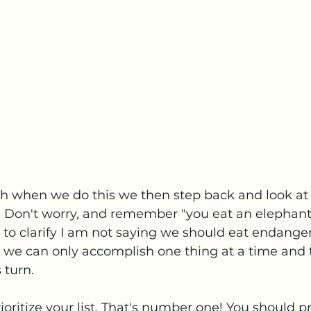
 when we do this we then step back and look at o
 Don't worry, and remember "you eat an elephant
st to clarify I am not saying we should eat endange
 we can only accomplish one thing at a time and th
s turn. 
ioritize your list. That's number one! You should pr