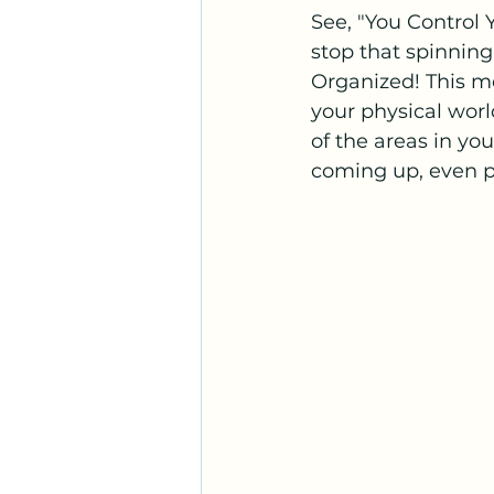
See, "You Control
stop that spinning
Organized! This m
your physical world
of the areas in your
coming up, even pe