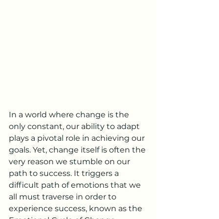
In a world where change is the 
only constant, our ability to adapt 
plays a pivotal role in achieving our 
goals. Yet, change itself is often the 
very reason we stumble on our 
path to success. It triggers a 
difficult path of emotions that we 
all must traverse in order to 
experience success, known as the 