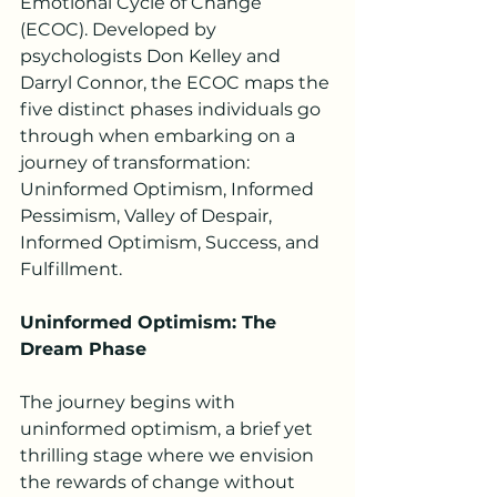
Emotional Cycle of Change 
(ECOC). Developed by 
psychologists Don Kelley and 
Darryl Connor, the ECOC maps the 
five distinct phases individuals go 
through when embarking on a 
journey of transformation: 
Uninformed Optimism, Informed 
Pessimism, Valley of Despair, 
Informed Optimism, Success, and 
Fulfillment.
Uninformed Optimism: The 
Dream Phase
The journey begins with 
uninformed optimism, a brief yet 
thrilling stage where we envision 
the rewards of change without 