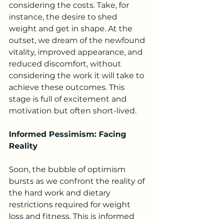
considering the costs. Take, for 
instance, the desire to shed 
weight and get in shape. At the 
outset, we dream of the newfound 
vitality, improved appearance, and 
reduced discomfort, without 
considering the work it will take to 
achieve these outcomes. This 
stage is full of excitement and 
motivation but often short-lived.
Informed Pessimism: Facing 
Reality
Soon, the bubble of optimism 
bursts as we confront the reality of 
the hard work and dietary 
restrictions required for weight 
loss and fitness. This is informed 