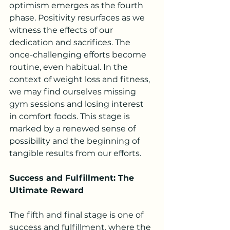
optimism emerges as the fourth 
phase. Positivity resurfaces as we 
witness the effects of our 
dedication and sacrifices. The 
once-challenging efforts become 
routine, even habitual. In the 
context of weight loss and fitness, 
we may find ourselves missing 
gym sessions and losing interest 
in comfort foods. This stage is 
marked by a renewed sense of 
possibility and the beginning of 
tangible results from our efforts.
Success and Fulfillment: The 
Ultimate Reward
The fifth and final stage is one of 
success and fulfillment, where the 