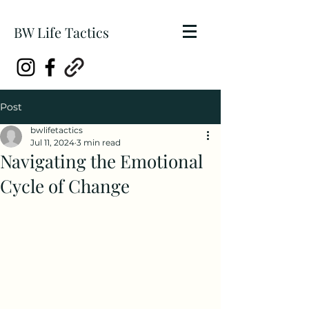
BW Life Tactics
Post
bwlifetactics
Jul 11, 2024
3 min read
Navigating the Emotional
Cycle of Change