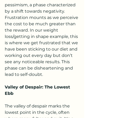
pessimism, a phase characterized 
by a shift towards negativity. 
Frustration mounts as we perceive 
the cost to be much greater than 
the reward. In our weight 
loss/getting in shape example, this 
is where we get frustrated that we 
have been sticking to our diet and 
working out every day but don’t 
see any noticeable results. This 
phase can be disheartening and 
lead to self-doubt.
Valley of Despair: The Lowest 
Ebb
The valley of despair marks the 
lowest point in the cycle, often 