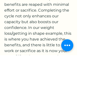
benefits are reaped with minimal 
effort or sacrifice. Completing the 
cycle not only enhances our 
capacity but also boosts our 
confidence. In our weight 
loss/getting in shape example, this 
is where you have achieved the 
benefits, and there is little to no 
work or sacrifice as it is now your 
way of life. When you complete 
the cycle of change, you build not 
only your capacity but also your 
confidence.
Understanding where you stand 
in the Emotional Cycle of Change 
can be the key to preventing 
premature abandonment of your 