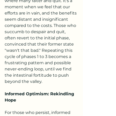
where many falter and quit. It's a 
moment when we feel that our 
efforts are in vain, and the benefits 
seem distant and insignificant 
compared to the costs. Those who 
succumb to despair and quit, 
often revert to the initial phase, 
convinced that their former state 
"wasn't that bad." Repeating this 
cycle of phases 1 to 3 becomes a 
frustrating pattern and possible 
never-ending loop, until we find 
the intestinal fortitude to push 
beyond the valley.
Informed Optimism: Rekindling 
Hope
For those who persist, informed 